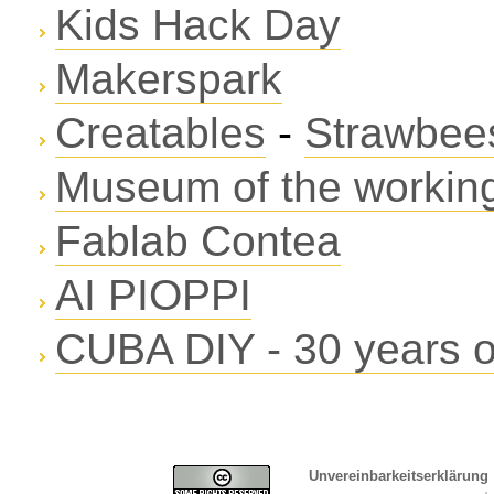
Kids Hack Day
Makerspark
Creatables
-
Strawbees
Museum of the working
Fablab Contea
AI PIOPPI
CUBA DIY - 30 years of
Unvereinbarkeitserklärung