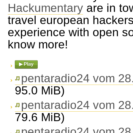
Hackumentary
are in to
travel european hackers
experience with open s
know more!
▶ Play
pentaradio24 vom 28
95.0 MiB)
pentaradio24 vom 28
79.6 MiB)
pentaradio24 vom 28