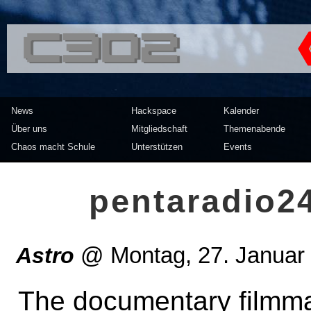
<<</>> Chaos Computer Clu
News
Hackspace
Kalender
Über uns
Mitgliedschaft
Themenabende
Chaos macht Schule
Unterstützen
Events
pentaradio2
Astro
@
Montag, 27. Januar
The documentary filmma