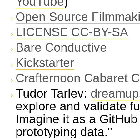
YouTube
)
Open Source Filmmak
LICENSE CC-BY-SA
Bare Conductive
Kickstarter
Crafternoon Cabaret C
Tudor Tarlev:
dreamup
explore and validate fu
Imagine it as a GitHu
prototyping data."