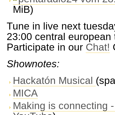
MiB)
Tune in live next tuesda
23:00 central european
Participate in our
Chat!
Shownotes:
Hackatón Musical
(spa
MICA
Making is connecting -