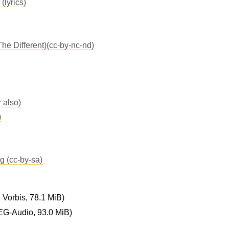
(lyrics)
The Different)(cc-by-nc-nd)
 also)
)
 (cc-by-sa)
Vorbis, 78.1 MiB)
G-Audio, 93.0 MiB)