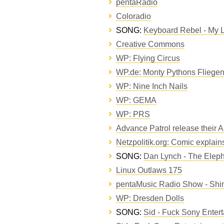
pentaRadio
Coloradio
SONG:
Keyboard Rebel - My L
Creative Commons
WP: Flying Circus
WP.de: Monty Pythons Fliegen
WP: Nine Inch Nails
WP: GEMA
WP: PRS
Advance Patrol release their 
Netzpolitik.org: Comic explain
SONG:
Dan Lynch - The Eleph
Linux Outlaws 175
pentaMusic Radio Show - Shi
WP: Dresden Dolls
SONG:
Sid - Fuck Sony Enter