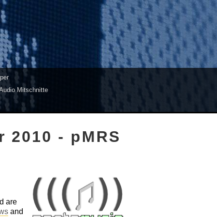
per
Audio Mitschnitte
r 2010 - pMRS
d are
aws
and