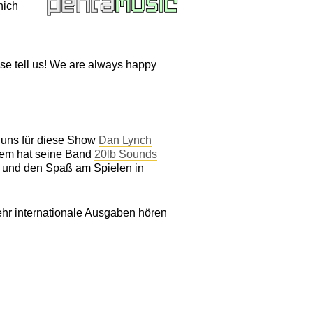
hich
ase tell us! We are always happy
r uns für diese Show
Dan Lynch
dem hat seine Band
20lb Sounds
k und den Spaß am Spielen in
hr internationale Ausgaben hören