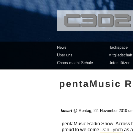
<<</>> Chaos Co
News
Hackspace
Über uns
Mitgliedschaft
Chaos macht Schule
Unterstützen
pentaMusic R
koeart
@
Montag, 22. November 2010 um
pentaMusic Radio Show: Across bo
proud to welcome
Dan Lynch
as a