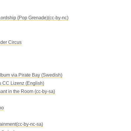
ordship (Pop Grenade)(cc-by-nc)
der Circus
Album via Pirate Bay (Swedish)
s CC Lizenz (English)
ant in the Room (cc-by-sa)
no
tainment(cc-by-nc-sa)