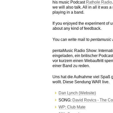
his music Podcast
Rathole Radio
we will also talk. All in all it was
playing in a band.
If you enjoyed the experiment of 
about any kind of feedback.
You can write mail to
pentamusic a
pentaMusic Radio Show: Internatio
eingeladen, ein britischer Podcast
vor kurzem einen Webauftritt sp
einer Band zu reden.
Uns hat die Aufnahme viel Spaß 
wollt. Diese Sendung WAR live.
Dan Lynch (Website)
SONG:
David Rovics - The C
WP: Club Mate