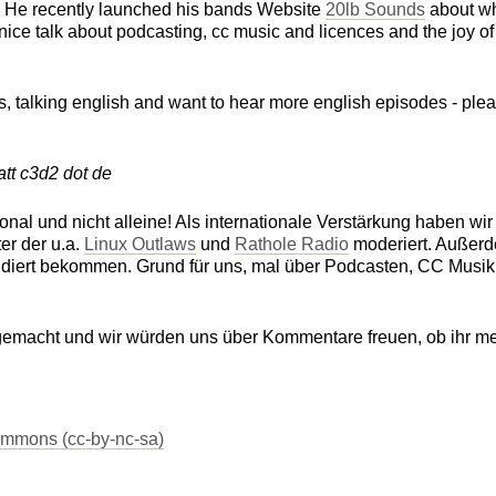
. He recently launched his bands Website
20lb Sounds
about w
 a nice talk about podcasting, cc music and licences and the joy of
us, talking english and want to hear more english episodes - ple
tt c3d2 dot de
nal und nicht alleine! Als internationale Verstärkung haben wi
er der u.a.
Linux Outlaws
und
Rathole Radio
moderiert. Außer
endiert bekommen. Grund für uns, mal über Podcasten, CC Musi
gemacht und wir würden uns über Kommentare freuen, ob ihr me
ommons (cc-by-nc-sa)