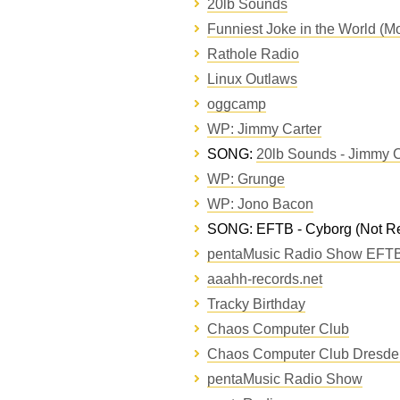
20lb Sounds
Funniest Joke in the World (Mo
Rathole Radio
Linux Outlaws
oggcamp
WP: Jimmy Carter
SONG:
20lb Sounds - Jimmy C
WP: Grunge
WP: Jono Bacon
SONG: EFTB - Cyborg (Not Re
pentaMusic Radio Show EFTB
aaahh-records.net
Tracky Birthday
Chaos Computer Club
Chaos Computer Club Dresde
pentaMusic Radio Show