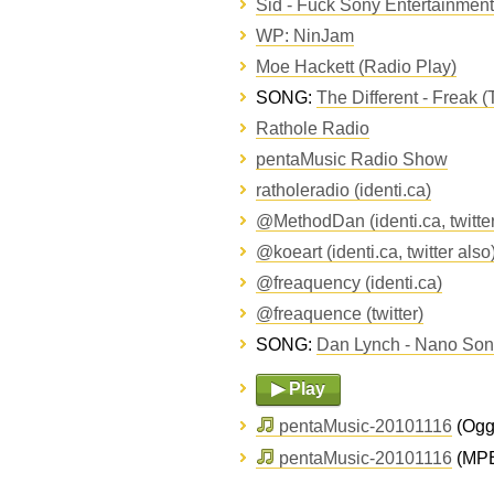
Sid - Fuck Sony Entertainment 
WP: NinJam
Moe Hackett (Radio Play)
SONG:
The Different - Freak (
Rathole Radio
pentaMusic Radio Show
ratholeradio (identi.ca)
@MethodDan (identi.ca, twitter
@koeart (identi.ca, twitter also
@freaquency (identi.ca)
@freaquence (twitter)
SONG:
Dan Lynch - Nano Song
▶ Play
pentaMusic-20101116
(Ogg 
pentaMusic-20101116
(MPE