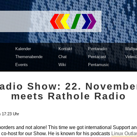
mputer Club Dresden | c3d2
Kalender
Kontakt
Pentaradio
Wallpa
Themenabende
Chat
Pentacast
Video/
Events
Wiki
Pentamusic
adio Show: 22. Novembe
meets Rathole Radio
 17:23 Uhr
rders and not alone! This time we got international Support an
 co-host for our Show. He is known for his podcasts
Linux Outl