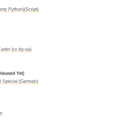
nty Python)(Script)
arter (cc-by-sa)
leased Yet)
 Special (German)
n